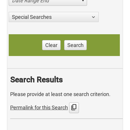
Date Range End
Special Searches
Clear
Search
Search Results
Please provide at least one search criterion.
content_copy
Permalink for this Search