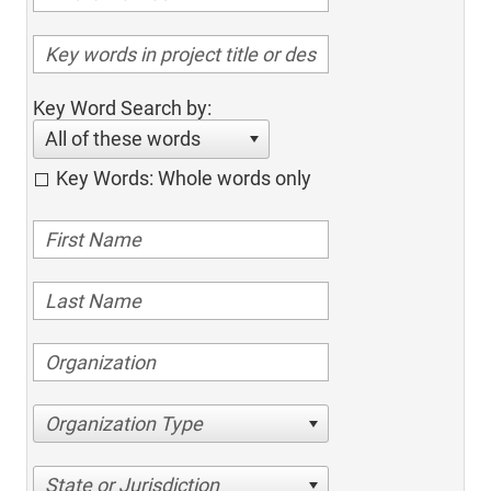
Key Word Search by:
All of these words
Key Words: Whole words only
Organization Type
State or Jurisdiction