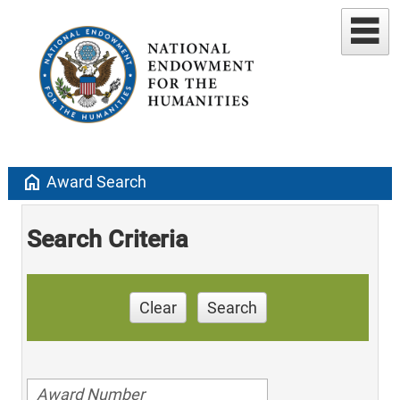
home
Award Search
Search Criteria
Clear
Search