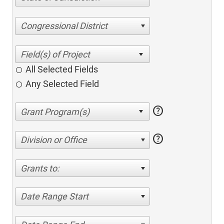
Congressional District
All Selected Fields
Any Selected Field
help
help
Division or Office
Grants to:
Date Range Start