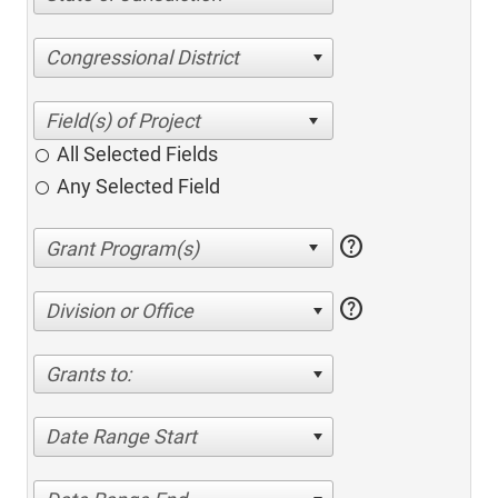
Congressional District
All Selected Fields
Any Selected Field
help
help
Division or Office
Grants to:
Date Range Start