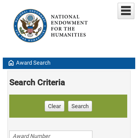
home
Award Search
Search Criteria
Clear
Search