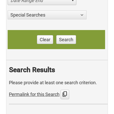
Date Range End
Special Searches
Clear
Search
Search Results
Please provide at least one search criterion.
content_copy
Permalink for this Search