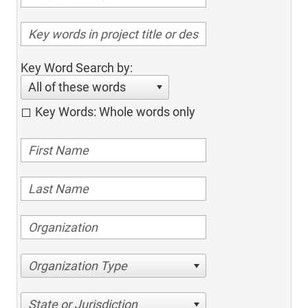
Key Word Search by:
All of these words
Key Words: Whole words only
Organization Type
State or Jurisdiction