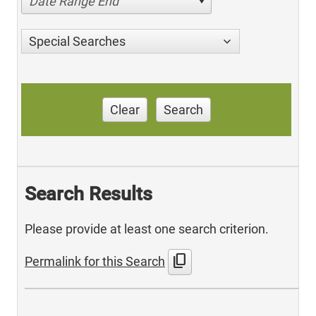
Date Range End
Special Searches
Clear
Search
Search Results
Please provide at least one search criterion.
content_copy
Permalink for this Search