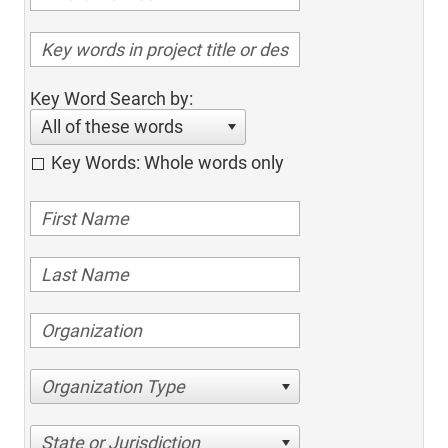
Key Word Search by:
All of these words
Key Words: Whole words only
Organization Type
State or Jurisdiction