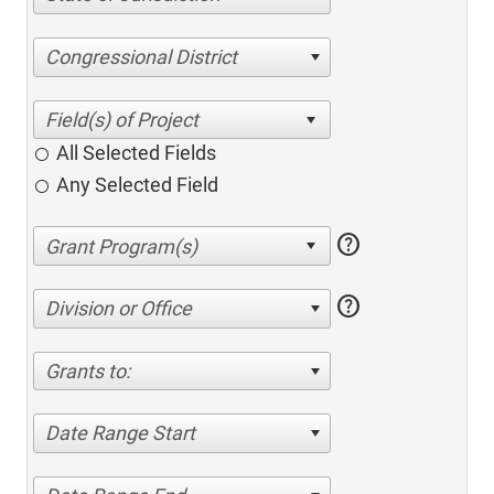
Congressional District
All Selected Fields
Any Selected Field
help
help
Division or Office
Grants to:
Date Range Start