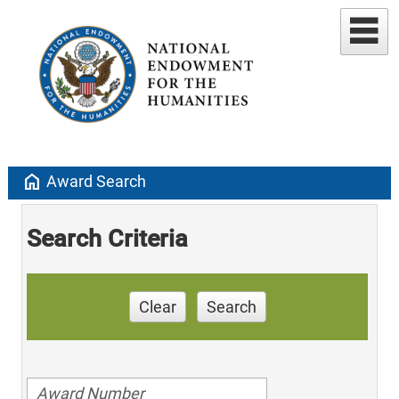
home
Award Search
Search Criteria
Clear
Search