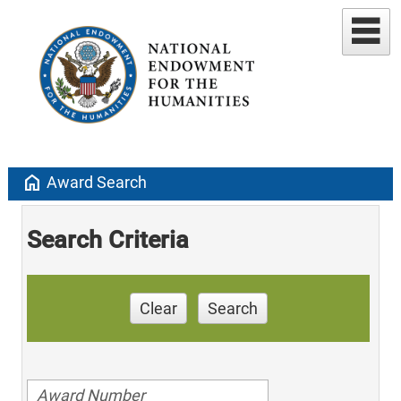
home
Award Search
Search Criteria
Clear
Search