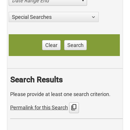
Date Range End
Special Searches
Clear
Search
Search Results
Please provide at least one search criterion.
content_copy
Permalink for this Search