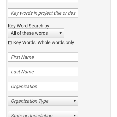
Key Word Search by:
All of these words
Key Words: Whole words only
Organization Type
State or Jurisdiction