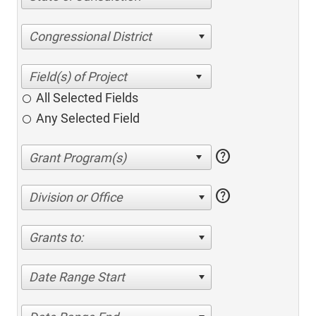
Congressional District
All Selected Fields
Any Selected Field
help
help
Division or Office
Grants to:
Date Range Start