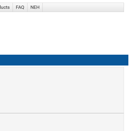
ducts
FAQ
NEH