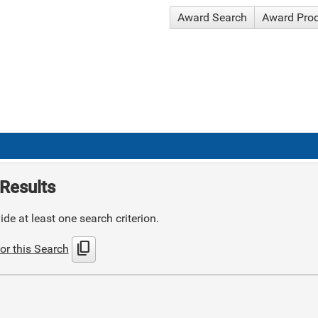
Award Search
Award Pro
Results
de at least one search criterion.
content_copy
or this Search