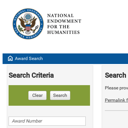
home
Award Search
Search Criteria
Search 
Please provi
Clear
Search
Permalink f