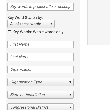
Key Word Search by:
All of these words
Key Words: Whole words only
Organization Type
State or Jurisdiction
Congressional District