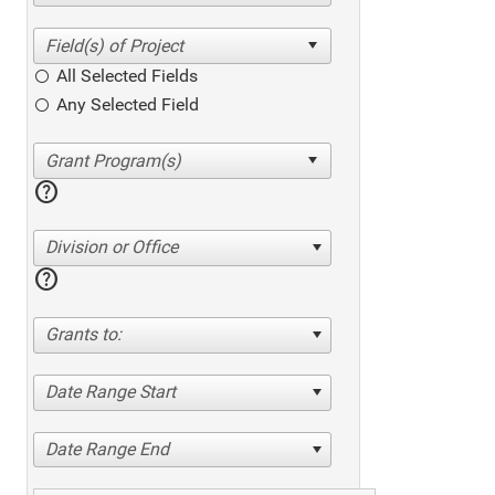
All Selected Fields
Any Selected Field
help
Division or Office
help
Grants to:
Date Range Start
Date Range End