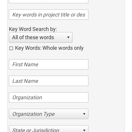
Key Word Search by:
All of these words
Key Words: Whole words only
Organization Type
State or Jurisdiction