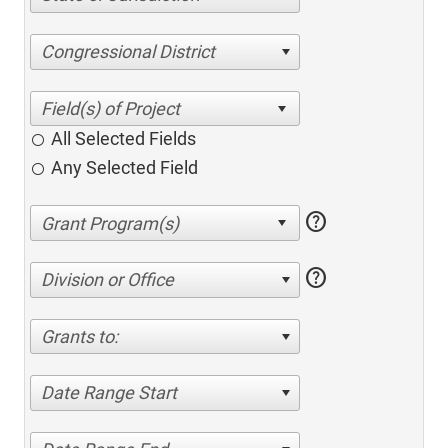
Congressional District
All Selected Fields
Any Selected Field
help
help
Division or Office
Grants to:
Date Range Start