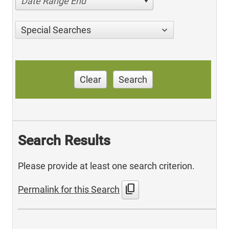
Date Range End
Special Searches
Clear
Search
Search Results
Please provide at least one search criterion.
content_copy
Permalink for this Search