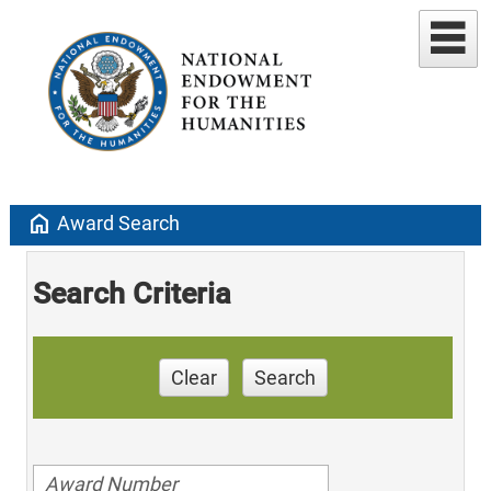
home
Award Search
Search Criteria
Clear
Search