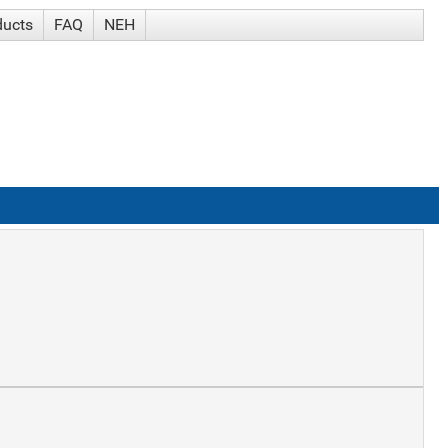
ducts
FAQ
NEH