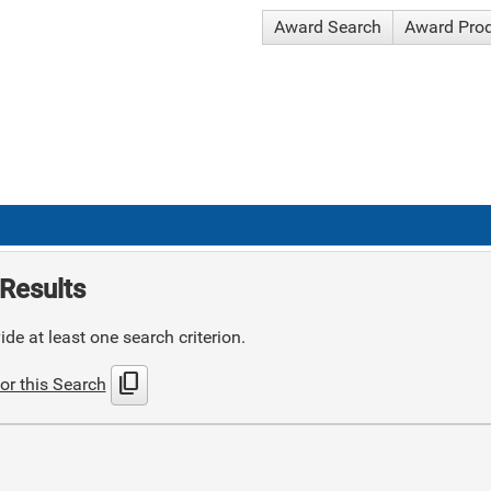
Award Search
Award Pro
Results
de at least one search criterion.
content_copy
or this Search