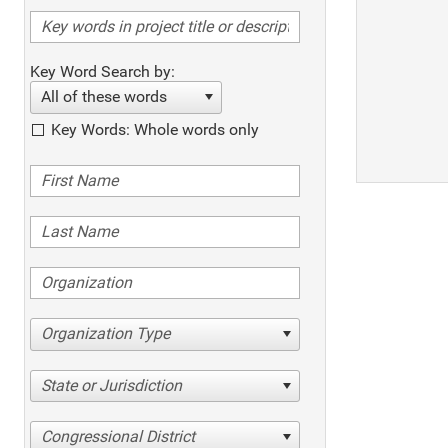
Key Word Search by:
All of these words
Key Words: Whole words only
Organization Type
State or Jurisdiction
Congressional District