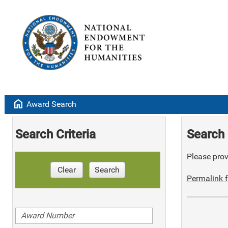
home
Award Search
Search Criteria
Search 
Please provi
Clear
Search
Permalink f