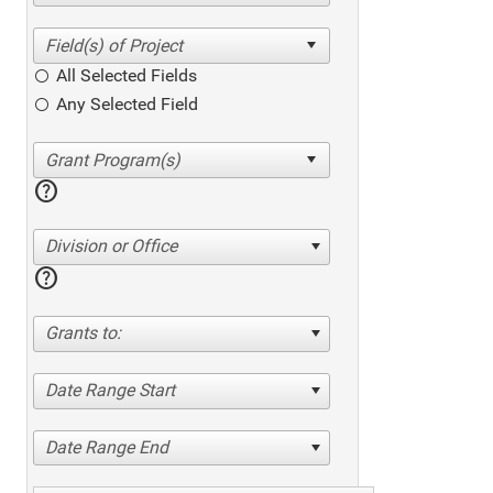
All Selected Fields
Any Selected Field
help
Division or Office
help
Grants to:
Date Range Start
Date Range End