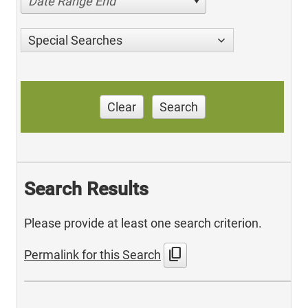
Date Range End
Special Searches
Clear
Search
Search Results
Please provide at least one search criterion.
content_copy
Permalink for this Search