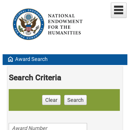
home
Award Search
Search Criteria
Clear
Search