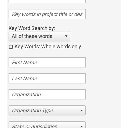
Key Word Search by:
All of these words
Key Words: Whole words only
Organization Type
State or Jurisdiction