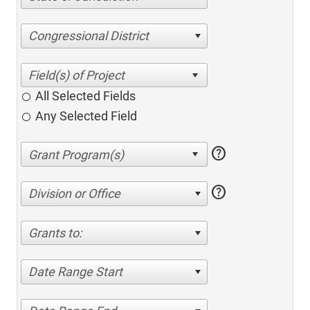
Congressional District
All Selected Fields
Any Selected Field
help
help
Division or Office
Grants to:
Date Range Start