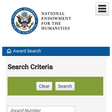
home
Award Search
Search Criteria
Clear
Search