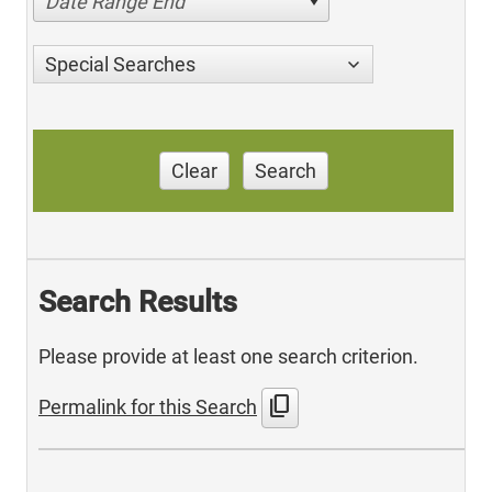
Date Range End
Special Searches
Clear
Search
Search Results
Please provide at least one search criterion.
content_copy
Permalink for this Search