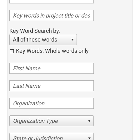
Key Word Search by:
All of these words
Key Words: Whole words only
Organization Type
State or Jurisdiction