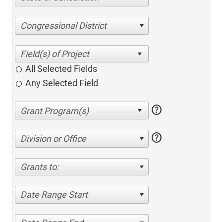
Congressional District
All Selected Fields
Any Selected Field
help
help
Division or Office
Grants to:
Date Range Start