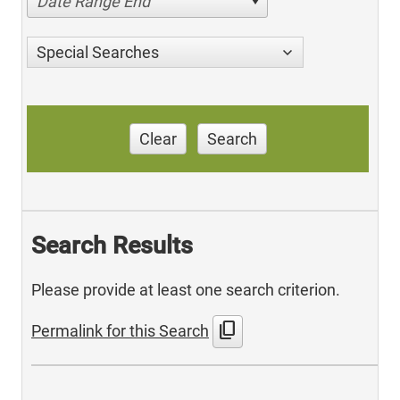
Date Range End
Special Searches
Clear
Search
Search Results
Please provide at least one search criterion.
content_copy
Permalink for this Search