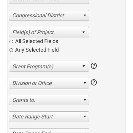
Congressional District
All Selected Fields
Any Selected Field
help
help
Division or Office
Grants to:
Date Range Start