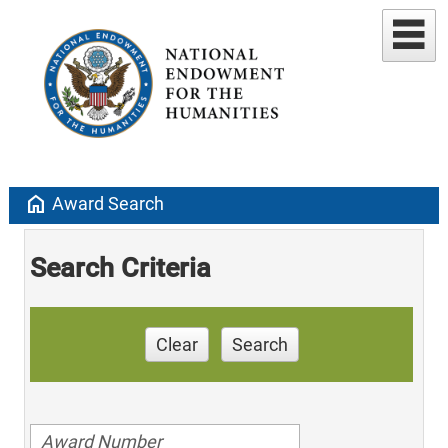
home
Award Search
Search Criteria
Clear
Search