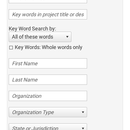
Key Word Search by:
All of these words
Key Words: Whole words only
Organization Type
State or Jurisdiction