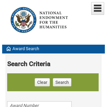
home
Award Search
Search Criteria
Clear
Search