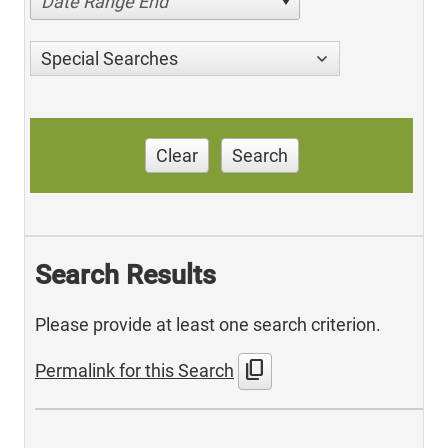
Date Range End
Special Searches
Clear
Search
Search Results
Please provide at least one search criterion.
content_copy
Permalink for this Search