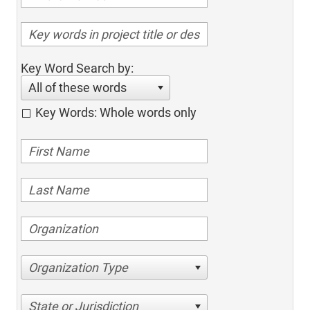
Key Word Search by:
All of these words
Key Words: Whole words only
Organization Type
State or Jurisdiction