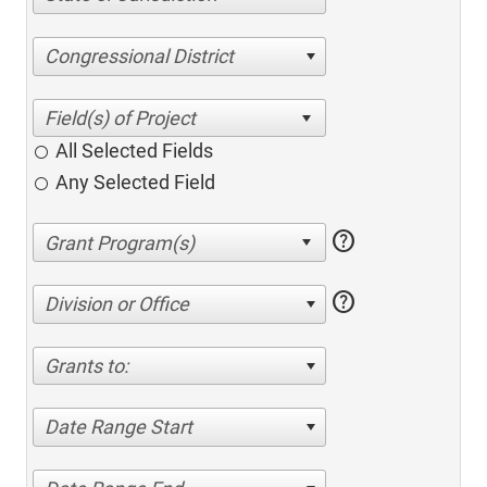
Congressional District
All Selected Fields
Any Selected Field
help
help
Division or Office
Grants to:
Date Range Start