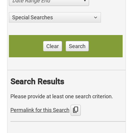
Date Range End
Special Searches
Clear
Search
Search Results
Please provide at least one search criterion.
content_copy
Permalink for this Search