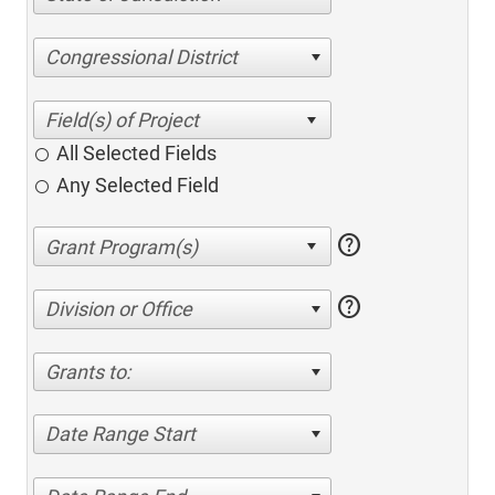
Congressional District
All Selected Fields
Any Selected Field
help
help
Division or Office
Grants to:
Date Range Start