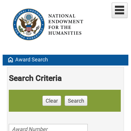
home
Award Search
Search Criteria
Clear
Search