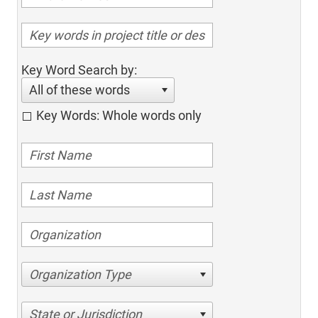
Key Word Search by:
All of these words
Key Words: Whole words only
Organization Type
State or Jurisdiction