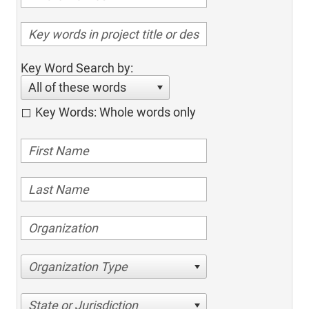
Key Word Search by:
All of these words
Key Words: Whole words only
Organization Type
State or Jurisdiction