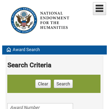
home
Award Search
Search Criteria
Clear
Search