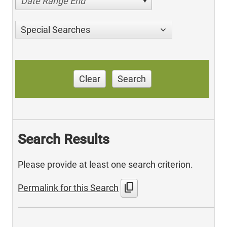
Date Range End
Special Searches
Clear
Search
Search Results
Please provide at least one search criterion.
content_copy
Permalink for this Search