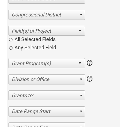
Congressional District
All Selected Fields
Any Selected Field
help
help
Division or Office
Grants to:
Date Range Start