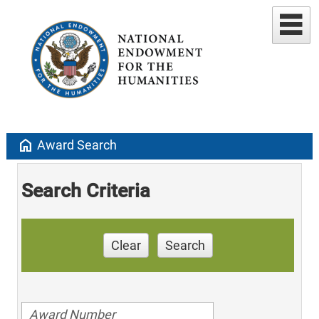
home
Award Search
Search Criteria
Clear
Search