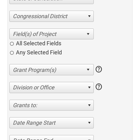
Congressional District
All Selected Fields
Any Selected Field
help
help
Division or Office
Grants to:
Date Range Start