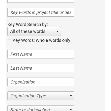
Key Word Search by:
All of these words
Key Words: Whole words only
Organization Type
State or Jurisdiction