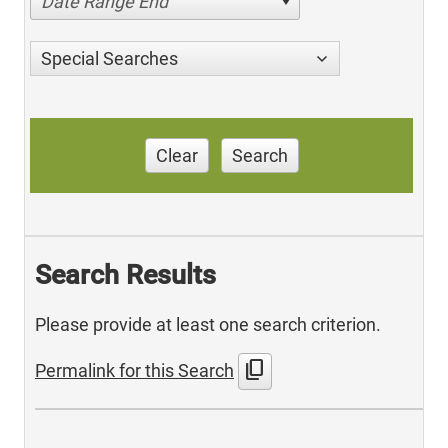
Date Range End
Special Searches
Clear
Search
Search Results
Please provide at least one search criterion.
content_copy
Permalink for this Search