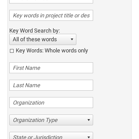
Key Word Search by:
All of these words
Key Words: Whole words only
Organization Type
State or Jurisdiction