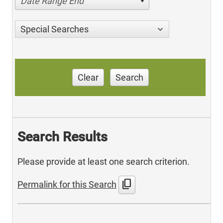
Date Range End
Special Searches
Clear
Search
Search Results
Please provide at least one search criterion.
content_copy
Permalink for this Search