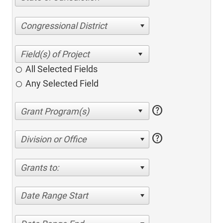
Congressional District
All Selected Fields
Any Selected Field
help
help
Division or Office
Grants to:
Date Range Start