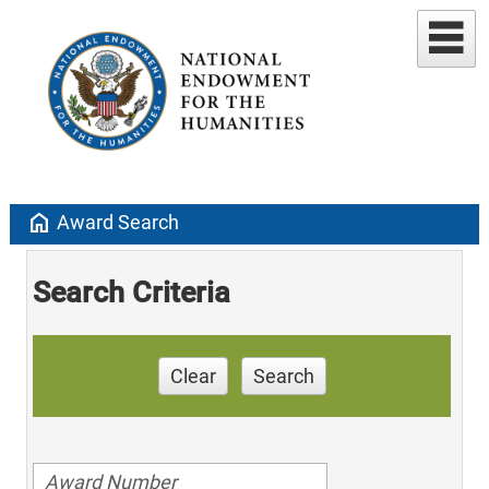
home
Award Search
Search Criteria
Clear
Search