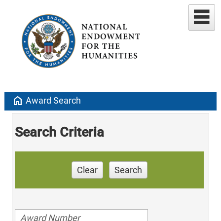
home
Award Search
Search Criteria
Clear
Search