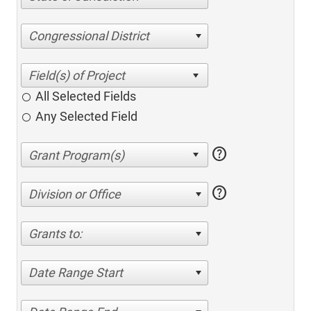
Congressional District
All Selected Fields
Any Selected Field
help
help
Division or Office
Grants to:
Date Range Start