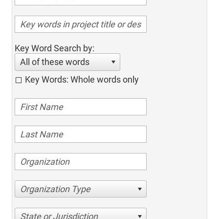
Key Word Search by:
All of these words
Key Words: Whole words only
Organization Type
State or Jurisdiction