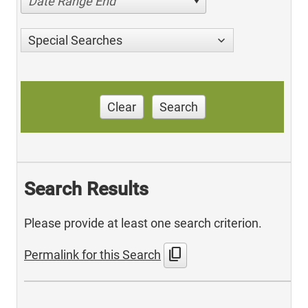
Date Range End
Special Searches
Clear
Search
Search Results
Please provide at least one search criterion.
content_copy
Permalink for this Search