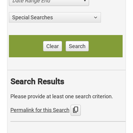
Date Range End
Special Searches
Clear
Search
Search Results
Please provide at least one search criterion.
content_copy
Permalink for this Search