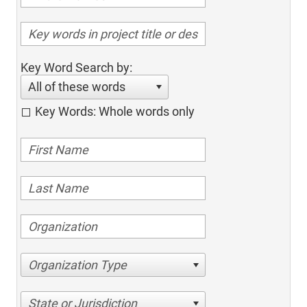
Key Word Search by:
All of these words
Key Words: Whole words only
Organization Type
State or Jurisdiction