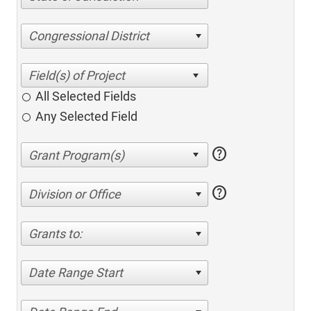
Congressional District
All Selected Fields
Any Selected Field
help
help
Division or Office
Grants to:
Date Range Start