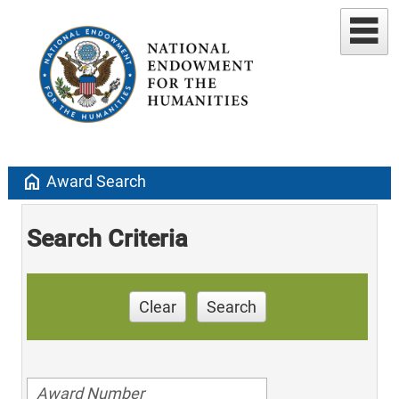
home
Award Search
Search Criteria
Clear
Search