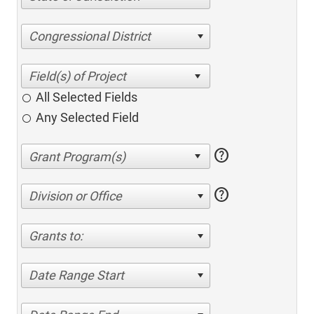
Congressional District
All Selected Fields
Any Selected Field
help
help
Division or Office
Grants to:
Date Range Start