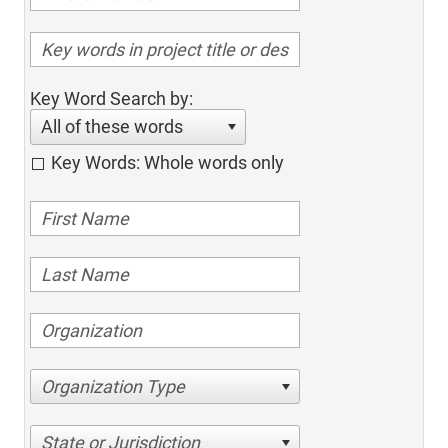
Key Word Search by:
All of these words
Key Words: Whole words only
Organization Type
State or Jurisdiction