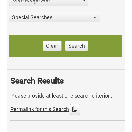
Date Range End
Special Searches
Clear
Search
Search Results
Please provide at least one search criterion.
content_copy
Permalink for this Search