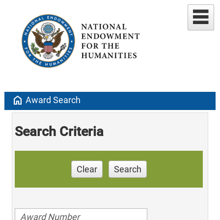
home
Award Search
Search Criteria
Clear
Search