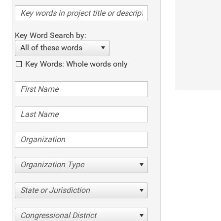
Key Word Search by:
All of these words
Key Words: Whole words only
Organization Type
State or Jurisdiction
Congressional District