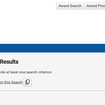
Award Search
Award Pro
Results
de at least one search criterion.
content_copy
or this Search