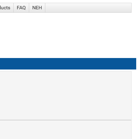
ducts
FAQ
NEH