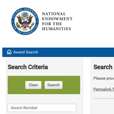
home
Award Search
Search Criteria
Search 
Please provi
Clear
Search
Permalink f