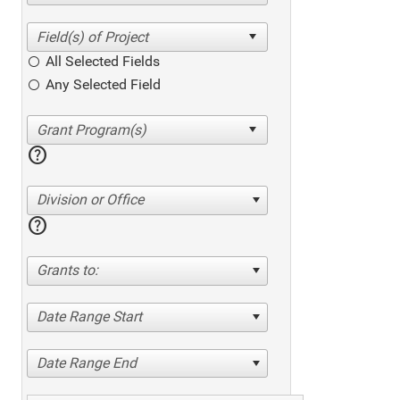
All Selected Fields
Any Selected Field
help
Division or Office
help
Grants to:
Date Range Start
Date Range End