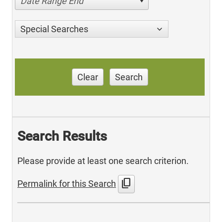
Date Range End
Special Searches
Clear
Search
Search Results
Please provide at least one search criterion.
content_copy
Permalink for this Search