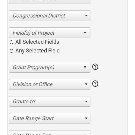
Congressional District
All Selected Fields
Any Selected Field
help
help
Division or Office
Grants to:
Date Range Start