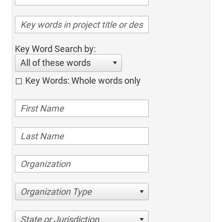
Key Word Search by:
All of these words
Key Words: Whole words only
Organization Type
State or Jurisdiction