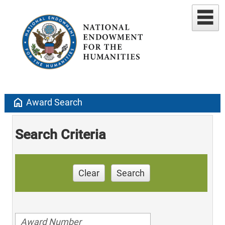
home
Award Search
Search Criteria
Clear
Search