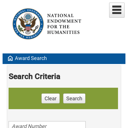
home
Award Search
Search Criteria
Clear
Search