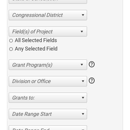
Congressional District
All Selected Fields
Any Selected Field
help
help
Division or Office
Grants to:
Date Range Start