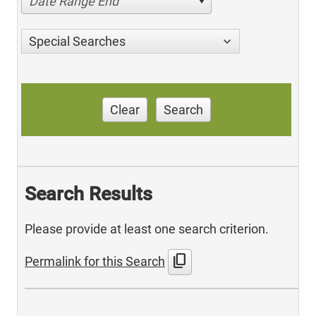
Date Range End
Special Searches
Clear
Search
Search Results
Please provide at least one search criterion.
content_copy
Permalink for this Search