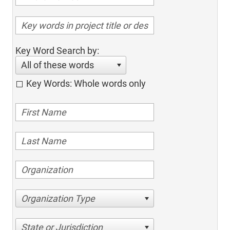
Key Word Search by:
All of these words
Key Words: Whole words only
Organization Type
State or Jurisdiction