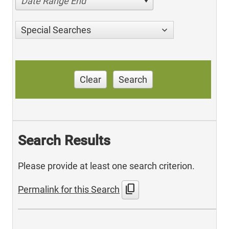
Date Range End
Special Searches
Clear
Search
Search Results
Please provide at least one search criterion.
content_copy
Permalink for this Search