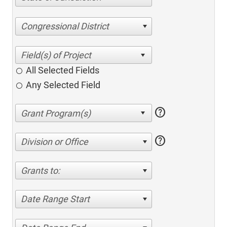
Congressional District
All Selected Fields
Any Selected Field
help
help
Division or Office
Grants to:
Date Range Start