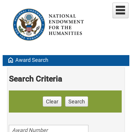
home
Award Search
Search Criteria
Clear
Search