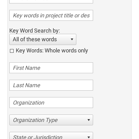
Key Word Search by:
All of these words
Key Words: Whole words only
Organization Type
State or Jurisdiction