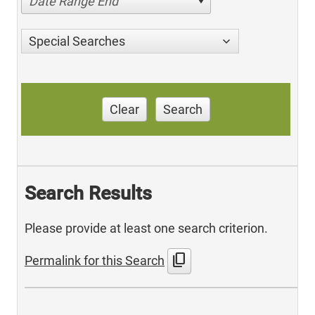
Date Range End
Special Searches
Clear
Search
Search Results
Please provide at least one search criterion.
content_copy
Permalink for this Search