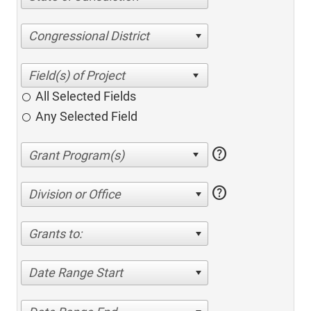
Congressional District
All Selected Fields
Any Selected Field
help
help
Division or Office
Grants to:
Date Range Start