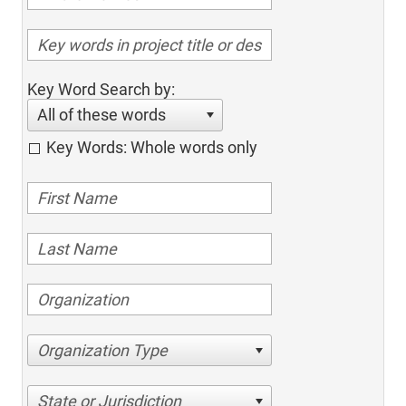
Key Word Search by:
All of these words
Key Words: Whole words only
Organization Type
State or Jurisdiction