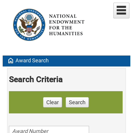
home
Award Search
Search Criteria
Clear
Search