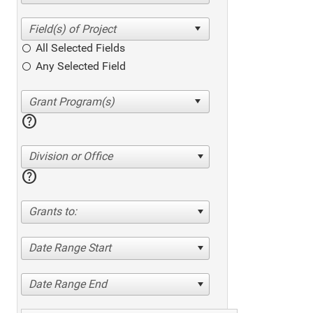
All Selected Fields
Any Selected Field
help
Division or Office
help
Grants to:
Date Range Start
Date Range End