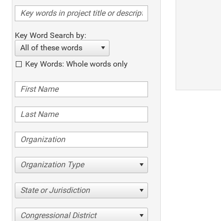
Key Word Search by:
All of these words
Key Words: Whole words only
Organization Type
State or Jurisdiction
Congressional District