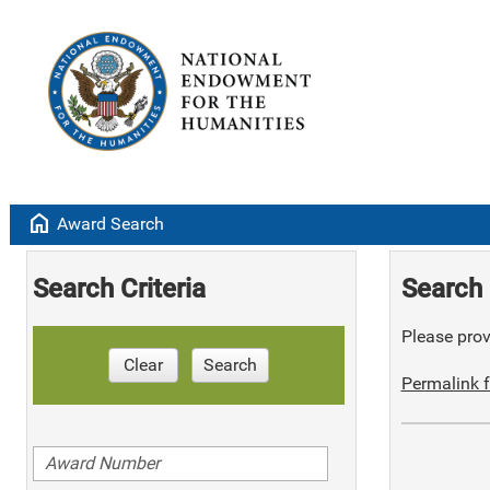
home
Award Search
Search Criteria
Search 
Please provi
Clear
Search
Permalink f