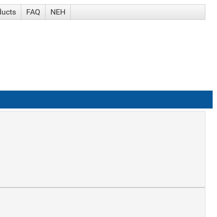
ducts
FAQ
NEH