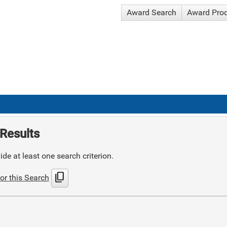
Award Search
Award Pro
Results
de at least one search criterion.
content_copy
or this Search