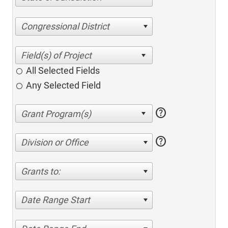
Congressional District
All Selected Fields
Any Selected Field
help
help
Division or Office
Grants to:
Date Range Start