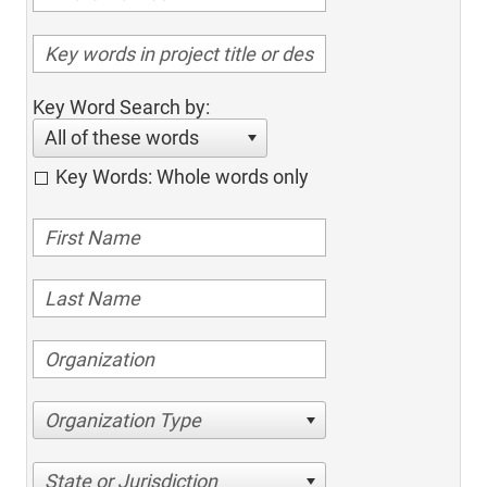
Key Word Search by:
All of these words
Key Words: Whole words only
Organization Type
State or Jurisdiction