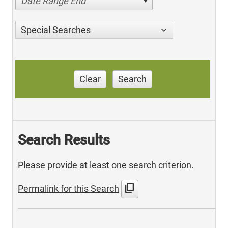
Date Range End
Special Searches
Clear
Search
Search Results
Please provide at least one search criterion.
content_copy
Permalink for this Search