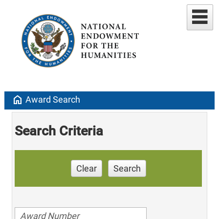
home
Award Search
Search Criteria
Clear
Search