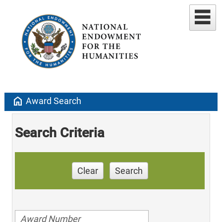
home
Award Search
Search Criteria
Clear
Search