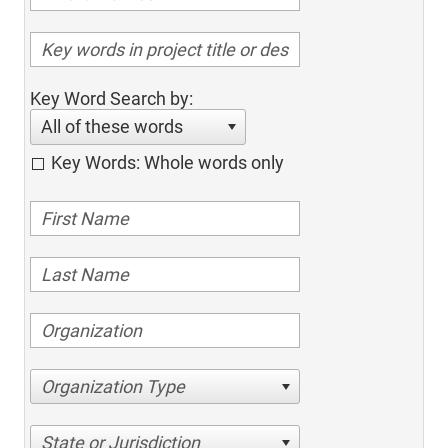
Key Word Search by:
All of these words
Key Words: Whole words only
Organization Type
State or Jurisdiction