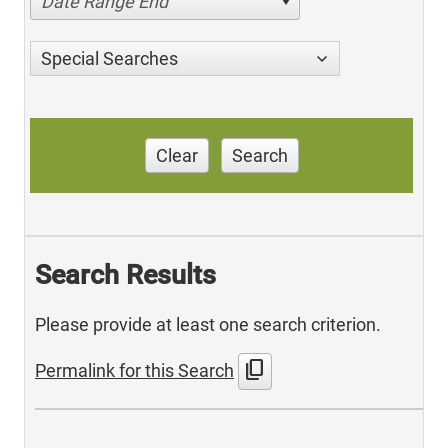
Date Range End
Special Searches
Clear
Search
Search Results
Please provide at least one search criterion.
content_copy
Permalink for this Search