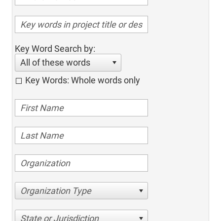
Key Word Search by:
All of these words
Key Words: Whole words only
Organization Type
State or Jurisdiction