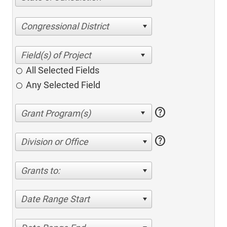
Congressional District
All Selected Fields
Any Selected Field
help
help
Division or Office
Grants to:
Date Range Start