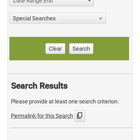
Date Range End
Special Searches
Clear
Search
Search Results
Please provide at least one search criterion.
content_copy
Permalink for this Search