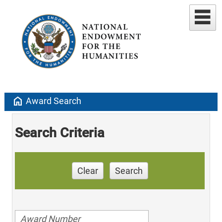
home
Award Search
Search Criteria
Clear
Search