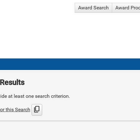
Award Search
Award Pro
Results
de at least one search criterion.
content_copy
or this Search