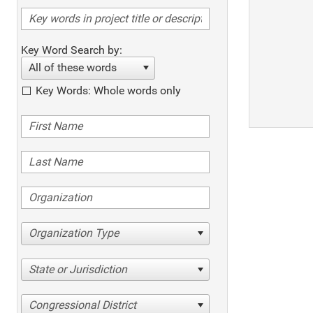
Key Word Search by:
All of these words
Key Words: Whole words only
Organization Type
State or Jurisdiction
Congressional District