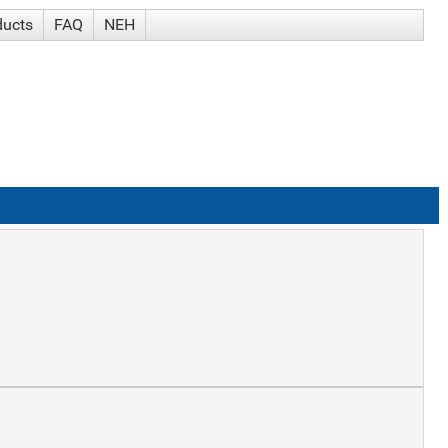
ducts
FAQ
NEH