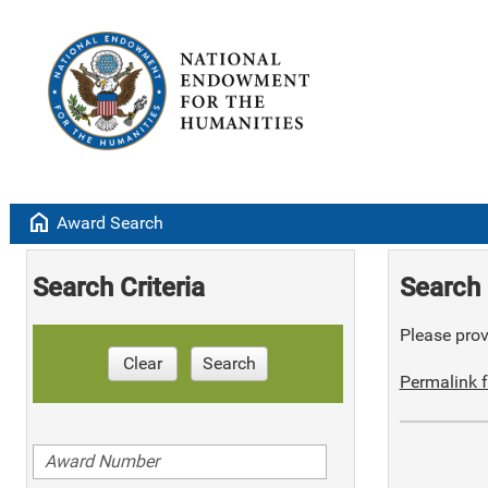
home
Award Search
Search Criteria
Search 
Please provi
Clear
Search
Permalink f