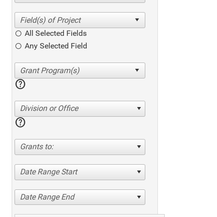
All Selected Fields
Any Selected Field
help
Division or Office
help
Grants to:
Date Range Start
Date Range End