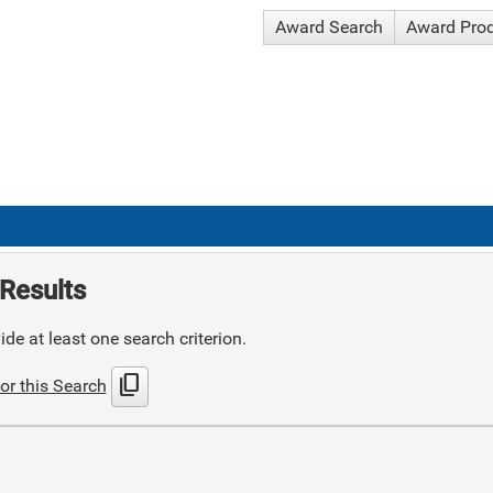
Award Search
Award Pro
Results
de at least one search criterion.
content_copy
or this Search