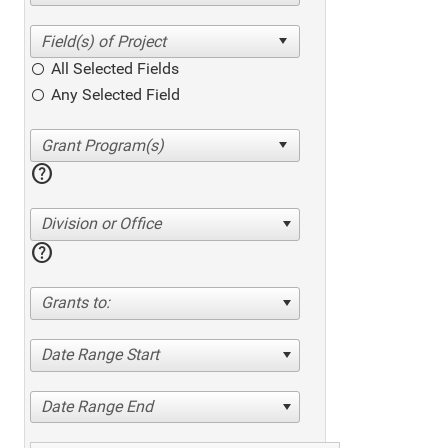
All Selected Fields
Any Selected Field
help
Division or Office
help
Grants to:
Date Range Start
Date Range End