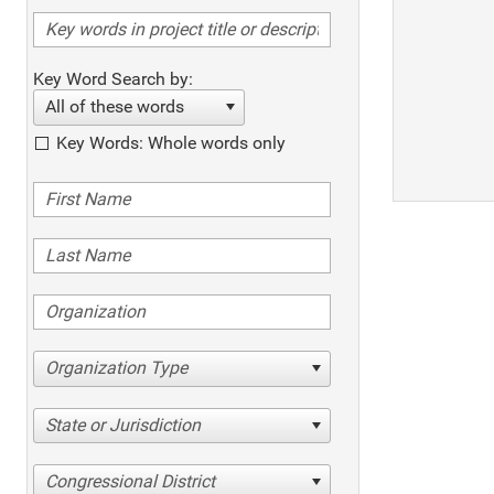
Key Word Search by:
All of these words
Key Words: Whole words only
Organization Type
State or Jurisdiction
Congressional District