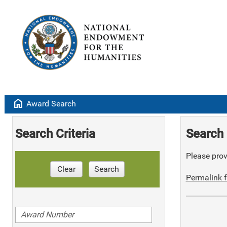
home
Award Search
Search Criteria
Search 
Please provi
Clear
Search
Permalink f