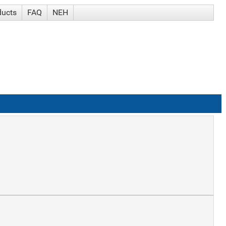
ducts
FAQ
NEH