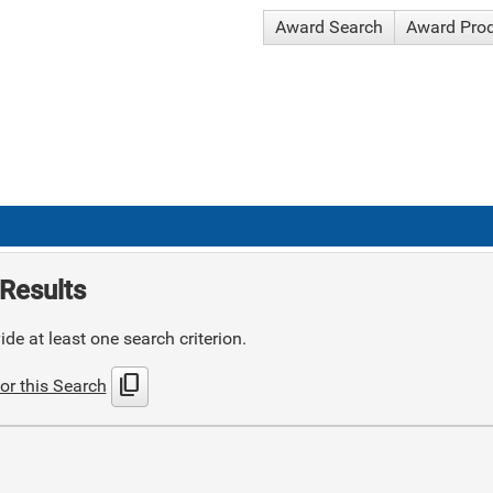
Award Search
Award Pro
Results
de at least one search criterion.
content_copy
or this Search