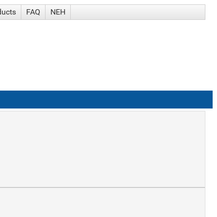
ducts
FAQ
NEH