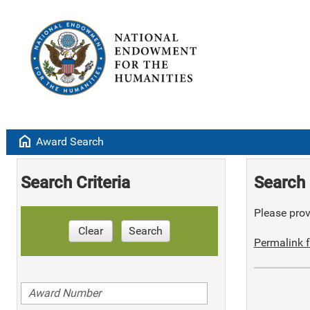
home
Award Search
Search Criteria
Search 
Please provi
Clear
Search
Permalink f