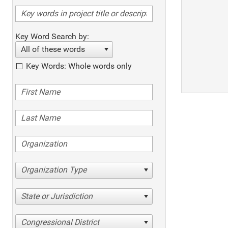
Key Word Search by:
All of these words
Key Words: Whole words only
Organization Type
State or Jurisdiction
Congressional District