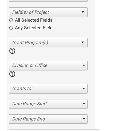
All Selected Fields
Any Selected Field
help
Division or Office
help
Grants to:
Date Range Start
Date Range End