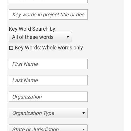
Key Word Search by:
All of these words
Key Words: Whole words only
Organization Type
State or Jurisdiction