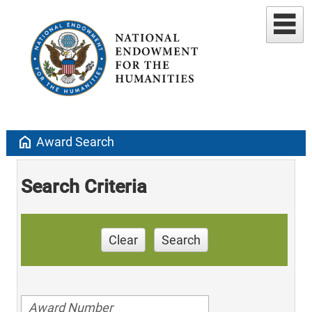
home
Award Search
Search Criteria
Clear
Search