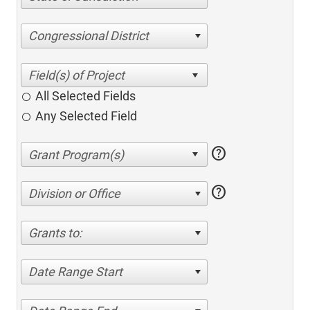
Congressional District
All Selected Fields
Any Selected Field
help
help
Division or Office
Grants to:
Date Range Start