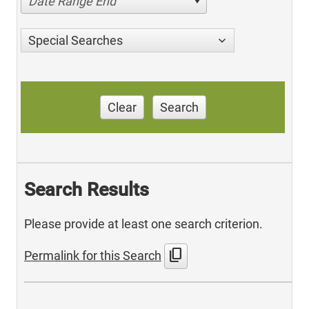
Date Range End
Special Searches
Clear
Search
Search Results
Please provide at least one search criterion.
content_copy
Permalink for this Search