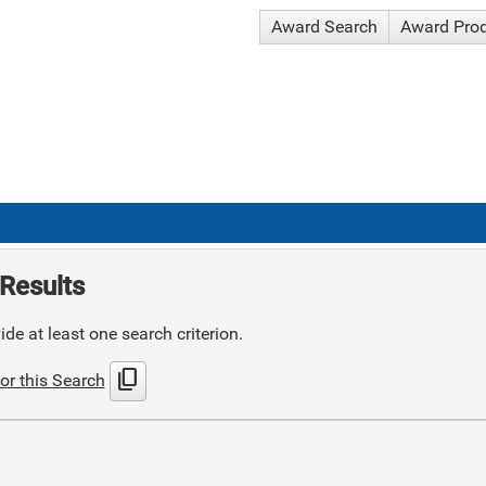
Award Search
Award Pro
Results
de at least one search criterion.
content_copy
or this Search