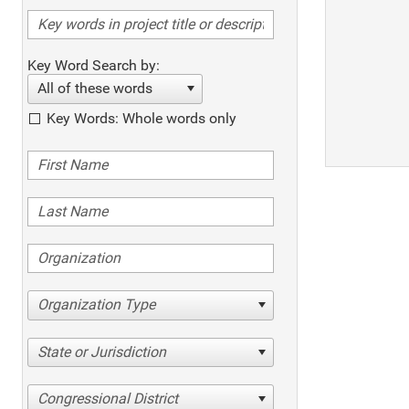
Key Word Search by:
All of these words
Key Words: Whole words only
Organization Type
State or Jurisdiction
Congressional District