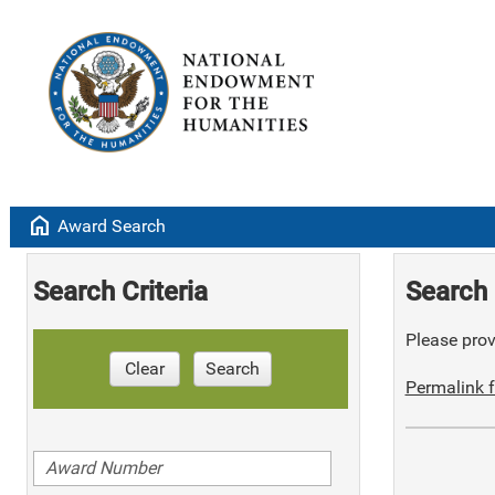
home
Award Search
Search Criteria
Search 
Please provi
Clear
Search
Permalink f