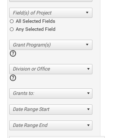
All Selected Fields
Any Selected Field
help
Division or Office
help
Grants to:
Date Range Start
Date Range End