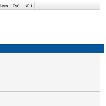
ducts
FAQ
NEH