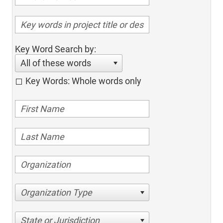
Key Word Search by:
All of these words
Key Words: Whole words only
Organization Type
State or Jurisdiction