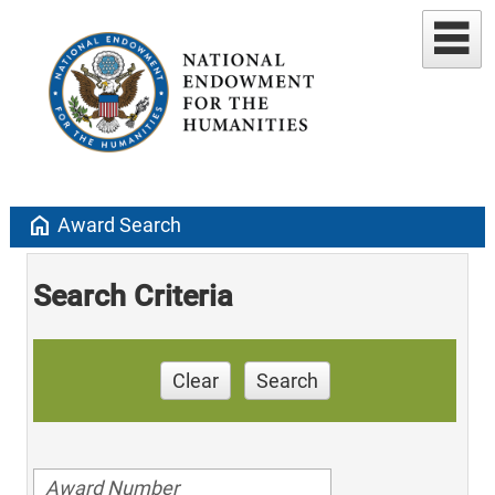
home
Award Search
Search Criteria
Clear
Search