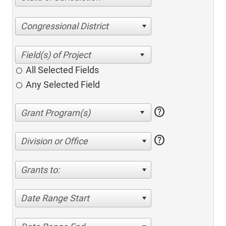
Congressional District
All Selected Fields
Any Selected Field
help
help
Division or Office
Grants to:
Date Range Start