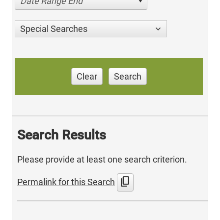
Date Range End
Special Searches
Clear
Search
Search Results
Please provide at least one search criterion.
content_copy
Permalink for this Search