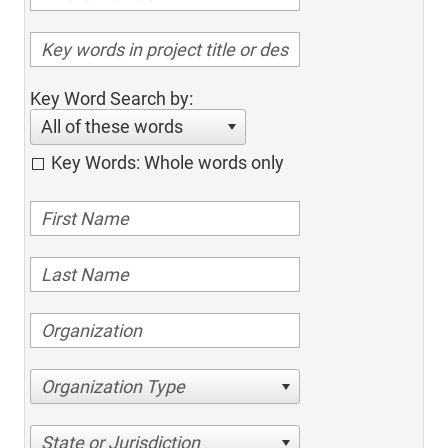
Key Word Search by:
All of these words
Key Words: Whole words only
Organization Type
State or Jurisdiction