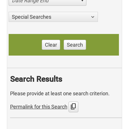
Date Range End
Special Searches
Clear
Search
Search Results
Please provide at least one search criterion.
content_copy
Permalink for this Search