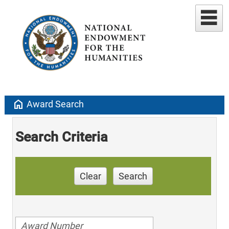
home
Award Search
Search Criteria
Clear
Search