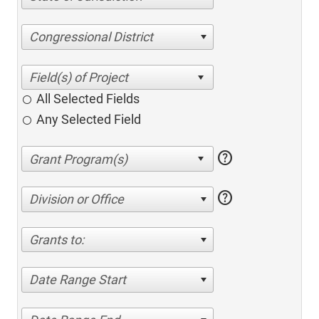
Congressional District
All Selected Fields
Any Selected Field
help
help
Division or Office
Grants to:
Date Range Start