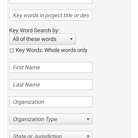
Key Word Search by:
All of these words
Key Words: Whole words only
Organization Type
State or Jurisdiction