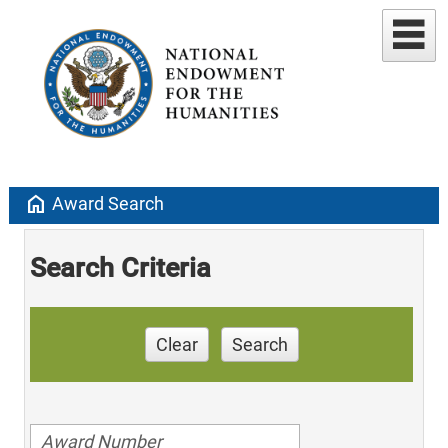
home
Award Search
Search Criteria
Clear
Search