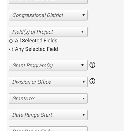
Congressional District
All Selected Fields
Any Selected Field
help
help
Division or Office
Grants to:
Date Range Start