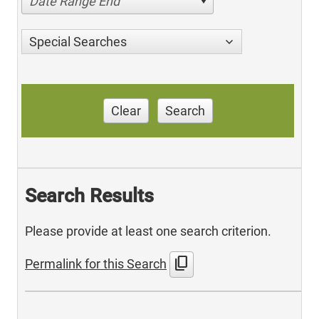
Date Range End
Special Searches
Clear
Search
Search Results
Please provide at least one search criterion.
content_copy
Permalink for this Search