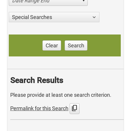
Date Range End
Special Searches
Clear
Search
Search Results
Please provide at least one search criterion.
content_copy
Permalink for this Search