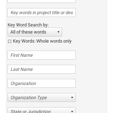
Key Word Search by:
All of these words
Key Words: Whole words only
Organization Type
State or Jurisdiction