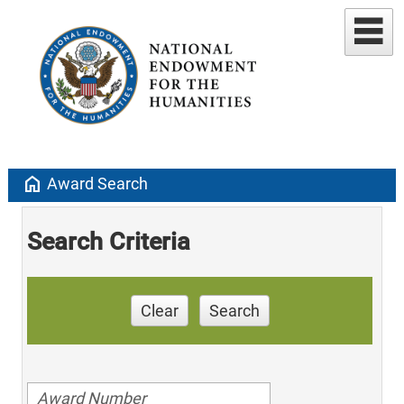
home
Award Search
Search Criteria
Clear
Search