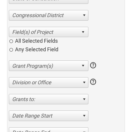
Congressional District
All Selected Fields
Any Selected Field
help
help
Division or Office
Grants to:
Date Range Start