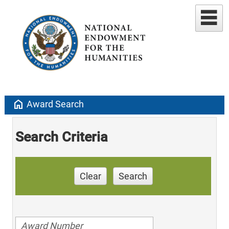
home
Award Search
Search Criteria
Clear
Search