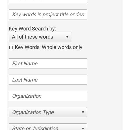
Key Word Search by:
All of these words
Key Words: Whole words only
Organization Type
State or Jurisdiction