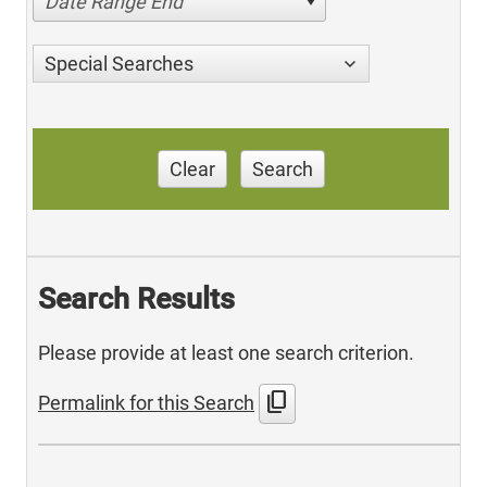
Date Range End
Special Searches
Clear
Search
Search Results
Please provide at least one search criterion.
content_copy
Permalink for this Search