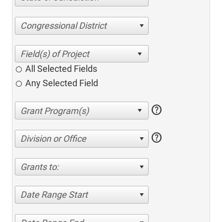
Congressional District
All Selected Fields
Any Selected Field
help
help
Division or Office
Grants to:
Date Range Start