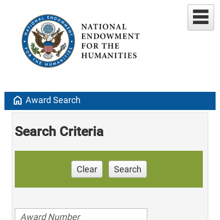
home
Award Search
Search Criteria
Clear
Search