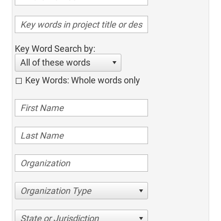
Key Word Search by:
All of these words
Key Words: Whole words only
Organization Type
State or Jurisdiction