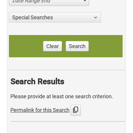
Date Range End
Special Searches
Clear
Search
Search Results
Please provide at least one search criterion.
content_copy
Permalink for this Search