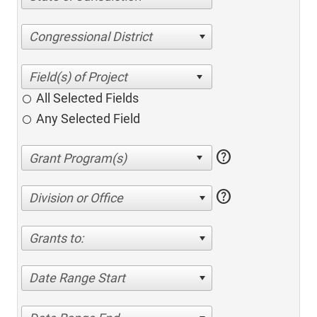
Congressional District
All Selected Fields
Any Selected Field
help
help
Division or Office
Grants to:
Date Range Start