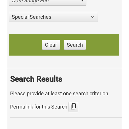
Date Range End
Special Searches
Clear
Search
Search Results
Please provide at least one search criterion.
content_copy
Permalink for this Search