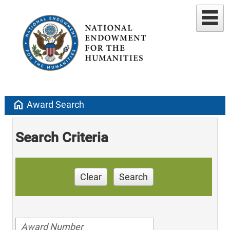
home
Award Search
Search Criteria
Clear
Search