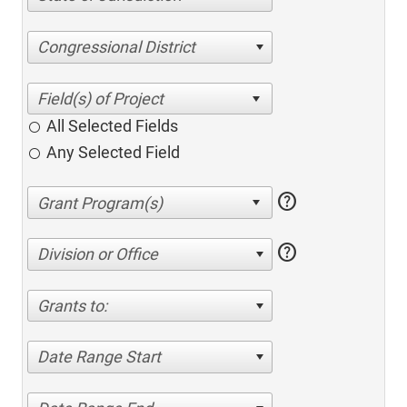
Congressional District
All Selected Fields
Any Selected Field
help
help
Division or Office
Grants to:
Date Range Start