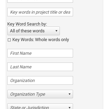
Key Word Search by:
All of these words
Key Words: Whole words only
Organization Type
State or Jurisdiction