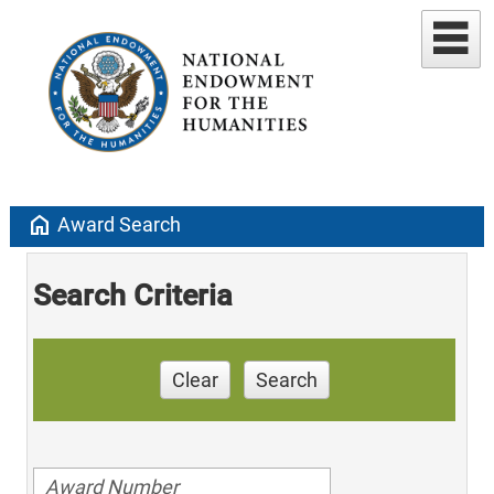
home
Award Search
Search Criteria
Clear
Search