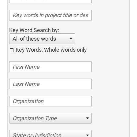
Key Word Search by:
All of these words
Key Words: Whole words only
Organization Type
State or Jurisdiction