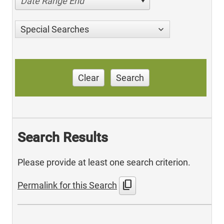
Date Range End
Special Searches
Clear
Search
Search Results
Please provide at least one search criterion.
content_copy
Permalink for this Search