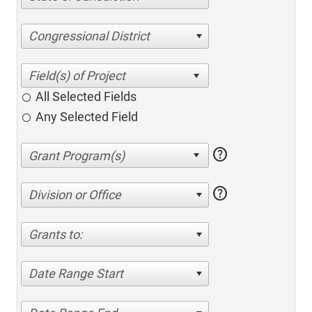
Congressional District
All Selected Fields
Any Selected Field
help
help
Division or Office
Grants to:
Date Range Start