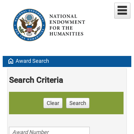
home
Award Search
Search Criteria
Clear
Search