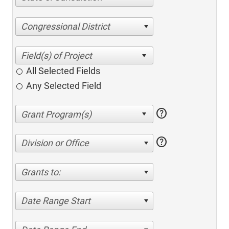
Congressional District
All Selected Fields
Any Selected Field
help
help
Division or Office
Grants to:
Date Range Start