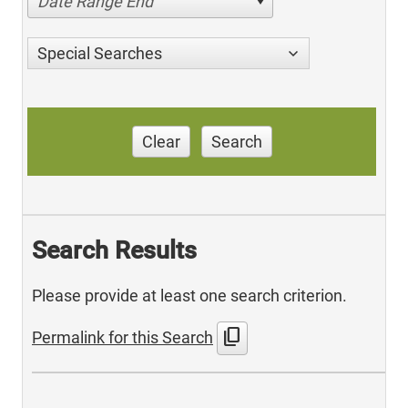
Date Range End
Special Searches
Clear
Search
Search Results
Please provide at least one search criterion.
content_copy
Permalink for this Search