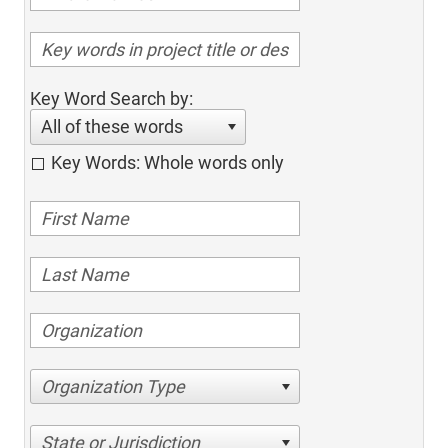
Key Word Search by:
All of these words
Key Words: Whole words only
Organization Type
State or Jurisdiction