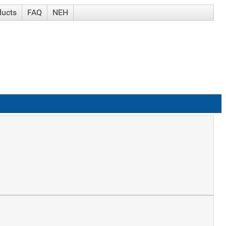
ducts
FAQ
NEH