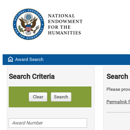
home
Award Search
Search Criteria
Search 
Please provi
Clear
Search
Permalink f