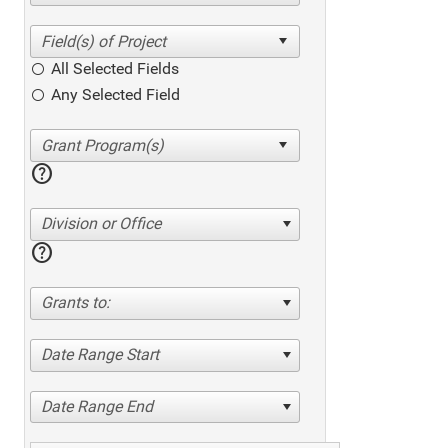
All Selected Fields
Any Selected Field
help
Division or Office
help
Grants to:
Date Range Start
Date Range End