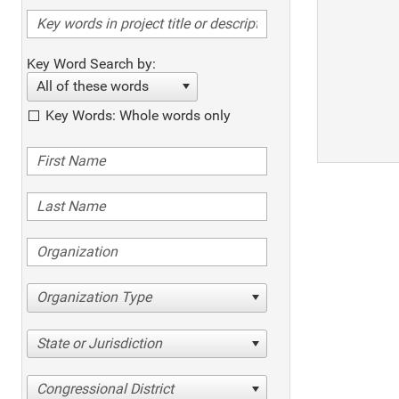
Key Word Search by:
All of these words
Key Words: Whole words only
Organization Type
State or Jurisdiction
Congressional District