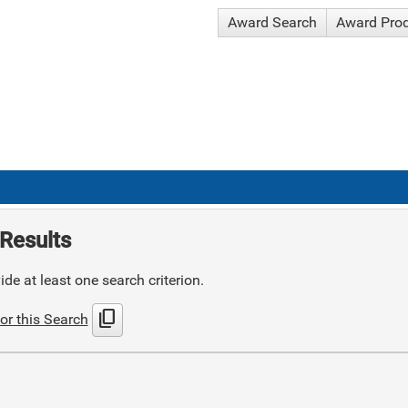
Award Search
Award Pro
Results
de at least one search criterion.
content_copy
or this Search