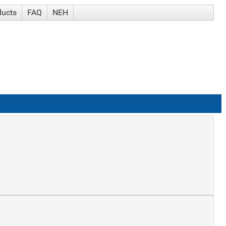
ducts
FAQ
NEH