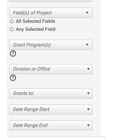
All Selected Fields
Any Selected Field
help
Division or Office
help
Grants to:
Date Range Start
Date Range End