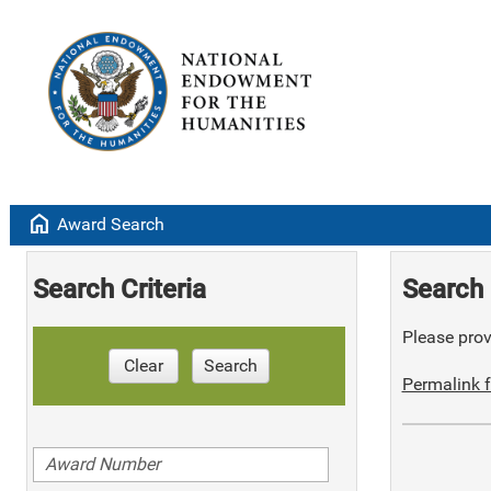
home
Award Search
Search Criteria
Search 
Please provi
Clear
Search
Permalink f