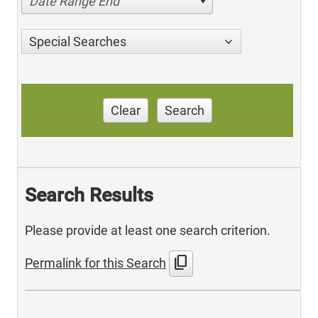
Date Range End
Special Searches
Clear
Search
Search Results
Please provide at least one search criterion.
content_copy
Permalink for this Search