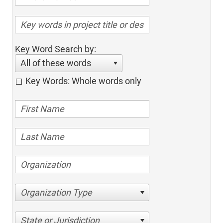
Key Word Search by:
All of these words
Key Words: Whole words only
Organization Type
State or Jurisdiction