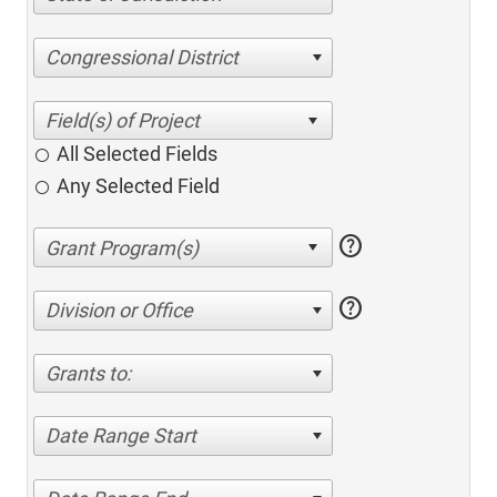
Congressional District
All Selected Fields
Any Selected Field
help
help
Division or Office
Grants to:
Date Range Start