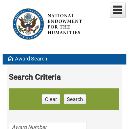
home
Award Search
Search Criteria
Clear
Search