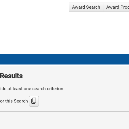
Award Search
Award Pro
Results
de at least one search criterion.
content_copy
or this Search