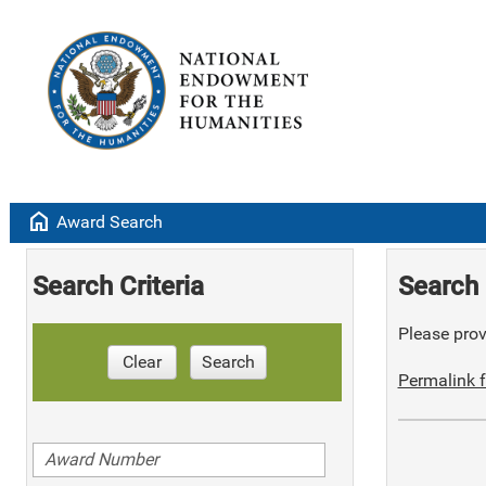
home
Award Search
Search Criteria
Search 
Please provi
Clear
Search
Permalink f