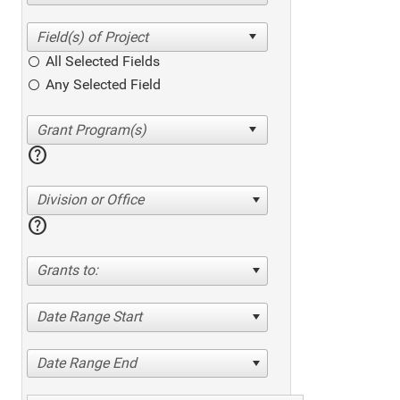
All Selected Fields
Any Selected Field
help
Division or Office
help
Grants to:
Date Range Start
Date Range End