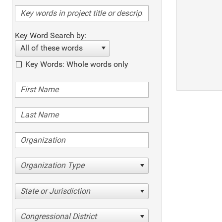
Key Word Search by:
All of these words
Key Words: Whole words only
Organization Type
State or Jurisdiction
Congressional District