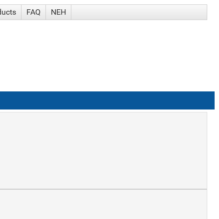
ducts
FAQ
NEH