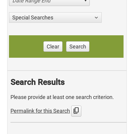
Date Range End
Special Searches
Clear
Search
Search Results
Please provide at least one search criterion.
content_copy
Permalink for this Search