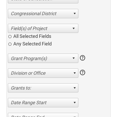
Congressional District
All Selected Fields
Any Selected Field
help
help
Division or Office
Grants to:
Date Range Start