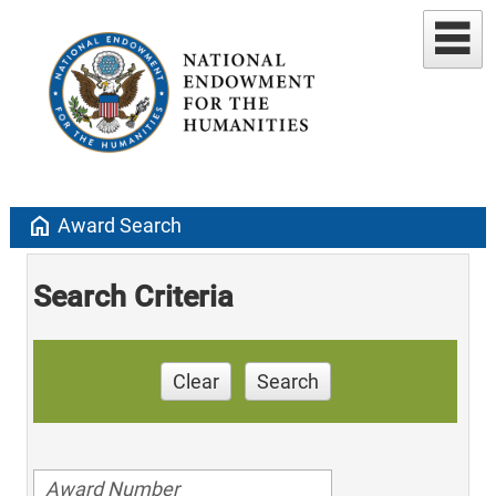
home
Award Search
Search Criteria
Clear
Search