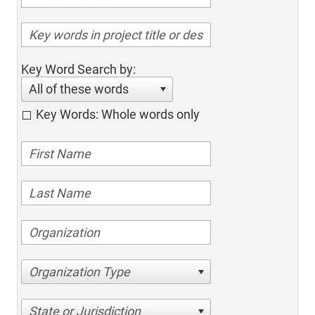
Key Word Search by:
All of these words
Key Words: Whole words only
Organization Type
State or Jurisdiction