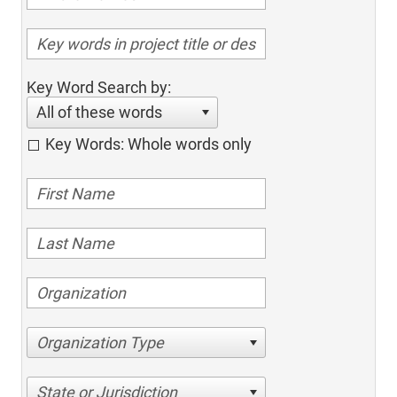
Key Word Search by:
All of these words
Key Words: Whole words only
Organization Type
State or Jurisdiction