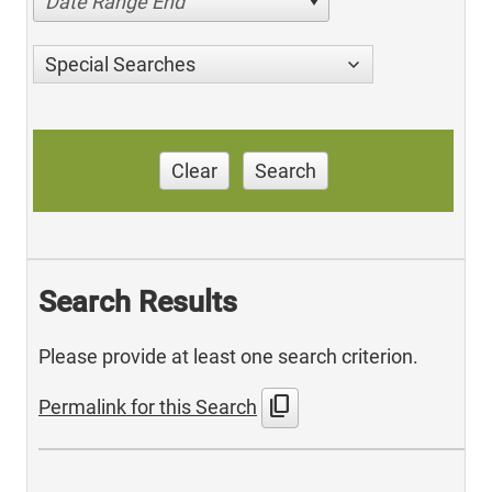
Date Range End
Special Searches
Clear
Search
Search Results
Please provide at least one search criterion.
content_copy
Permalink for this Search