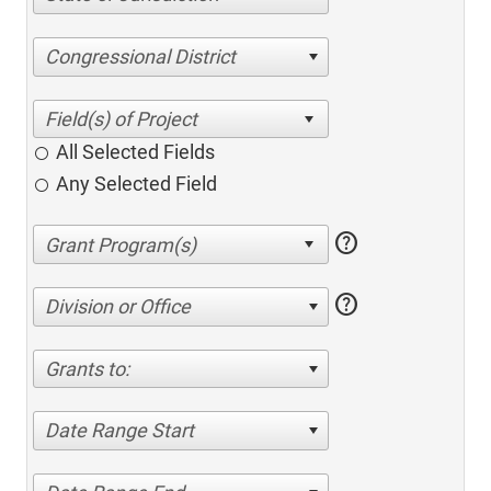
Congressional District
All Selected Fields
Any Selected Field
help
help
Division or Office
Grants to:
Date Range Start