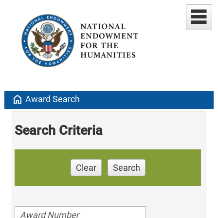
home
Award Search
Search Criteria
Clear
Search