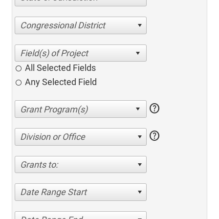
Congressional District
All Selected Fields
Any Selected Field
help
help
Division or Office
Grants to:
Date Range Start