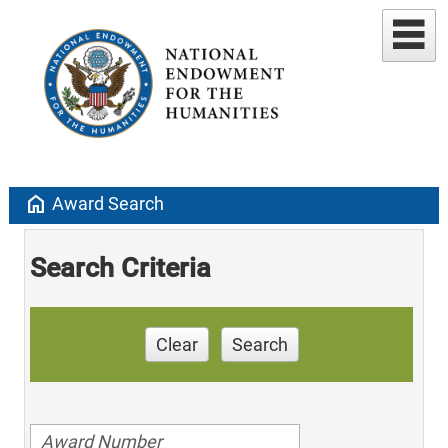
home
Award Search
Search Criteria
Clear
Search