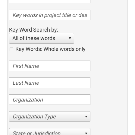
Key Word Search by:
All of these words
Key Words: Whole words only
Organization Type
State or Jurisdiction