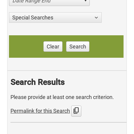
Date Range End
Special Searches
Clear
Search
Search Results
Please provide at least one search criterion.
content_copy
Permalink for this Search