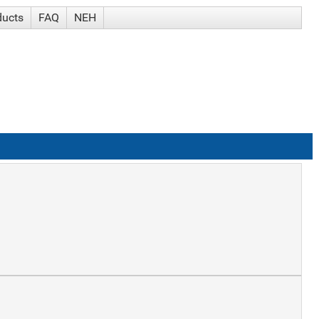
ducts
FAQ
NEH