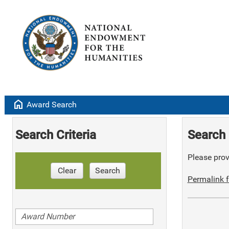
home
Award Search
Search Criteria
Search 
Please provi
Clear
Search
Permalink f