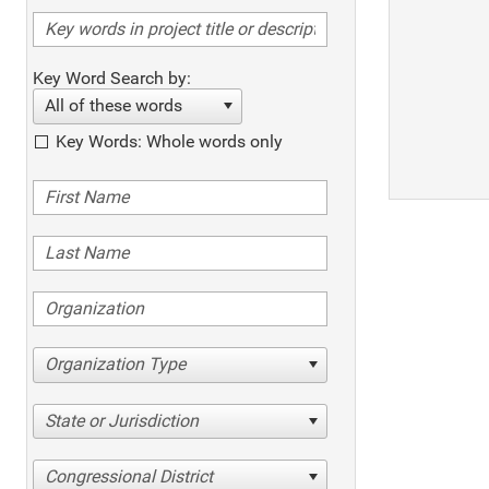
Key Word Search by:
All of these words
Key Words: Whole words only
Organization Type
State or Jurisdiction
Congressional District