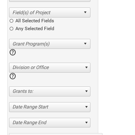
All Selected Fields
Any Selected Field
help
Division or Office
help
Grants to:
Date Range Start
Date Range End