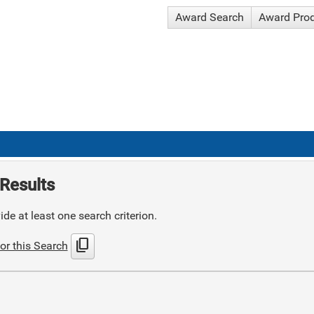
Award Search
Award Pro
Results
de at least one search criterion.
content_copy
or this Search