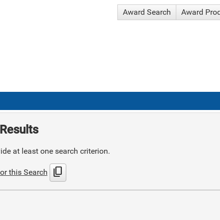
Award Search
Award Pro
Results
de at least one search criterion.
content_copy
or this Search