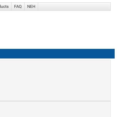
ducts
FAQ
NEH