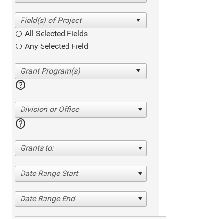
All Selected Fields
Any Selected Field
help
Division or Office
help
Grants to:
Date Range Start
Date Range End