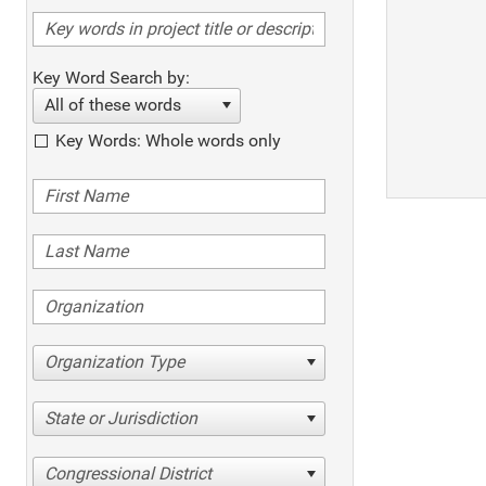
Key Word Search by:
All of these words
Key Words: Whole words only
Organization Type
State or Jurisdiction
Congressional District