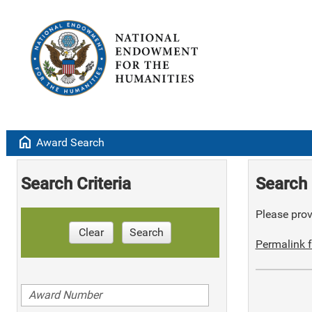
home
Award Search
Search Criteria
Search 
Please provi
Clear
Search
Permalink f